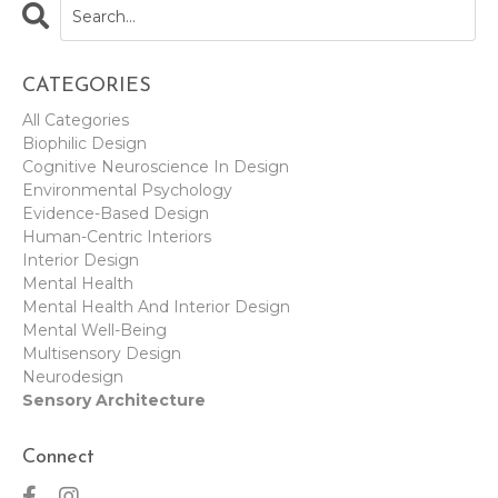
CATEGORIES
All Categories
Biophilic Design
Cognitive Neuroscience In Design
Environmental Psychology
Evidence-Based Design
Human-Centric Interiors
Interior Design
Mental Health
Mental Health And Interior Design
Mental Well-Being
Multisensory Design
Neurodesign
Sensory Architecture
Connect