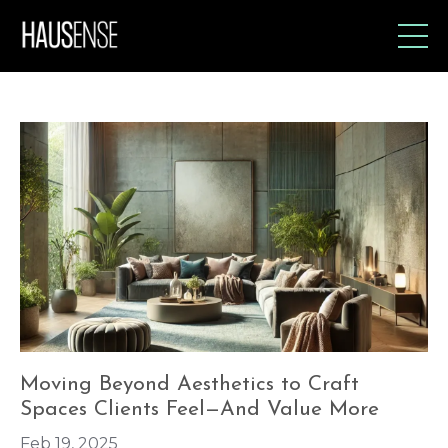
Moving Beyond Aesthetics to Craft
Spaces Clients Feel—And Value More
Feb 19, 2025