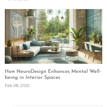
How NeuroDesign Enhances Mental Well-
being in Interior Spaces
Feb 08, 2025