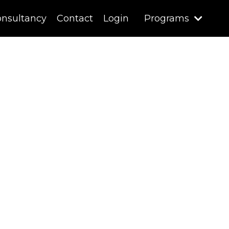
nsultancy
Contact
Login
Programs